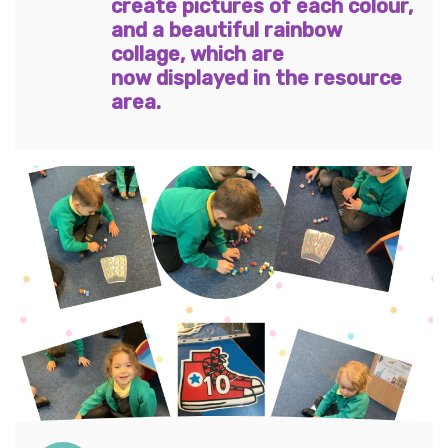
create pictures of each colour,
and a beautiful rainbow
collage, which are
now displayed in the resource
area.