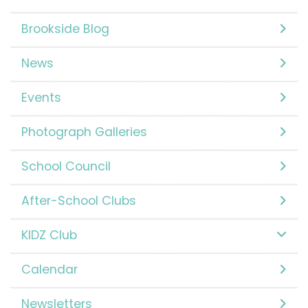
Brookside Blog
News
Events
Photograph Galleries
School Council
After-School Clubs
KIDZ Club
Calendar
Newsletters