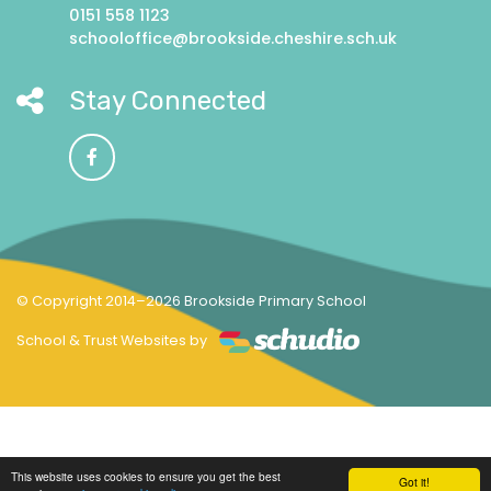
0151 558 1123
schooloffice@brookside.cheshire.sch.uk
Stay Connected
© Copyright 2014–2026 Brookside Primary School
School & Trust Websites by
This website uses cookies to ensure you get the best
Got it!