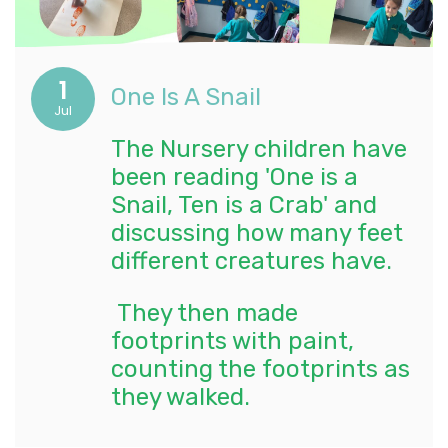
1
One Is A Snail
Jul
The Nursery children have
been reading 'One is a
Snail, Ten is a Crab' and
discussing how many feet
different creatures have.
They then made
footprints with paint,
counting the footprints as
they walked.