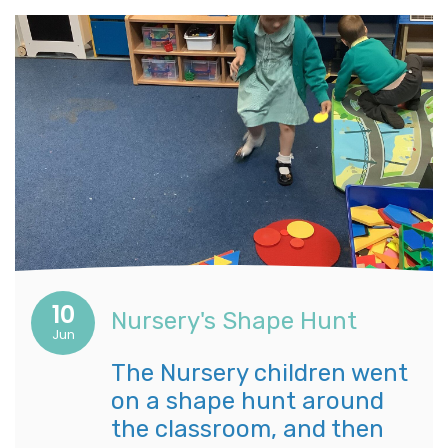
10
Nursery's Shape Hunt
Jun
The Nursery children went
on a shape hunt around
the classroom, and then