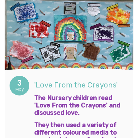
3
'Love From the Crayons'
May
The Nursery children read
'Love From the Crayons' and
discussed love.
They then used a variety of
different coloured media to