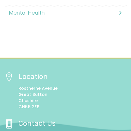
Mental Health
Location
Rostherne Avenue
Great Sutton
Cheshire
CH66 2EE
Contact Us