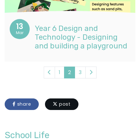
13
Year 6 Design and
Mar
Technology - Designing
and building a playground
1
2
3
share
post
School Life