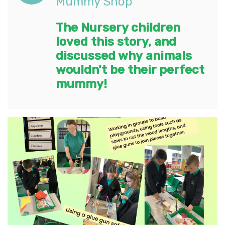
Mummy Shop'
The Nursery children
loved this story, and
discussed why animals
wouldn't be their perfect
mummy!