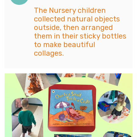
The Nursery children
collected natural objects
outside, then arranged
them in their sticky bottles
to make beautiful
collages.