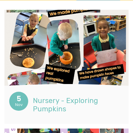
5
Nursery - Exploring
Nov
Pumpkins