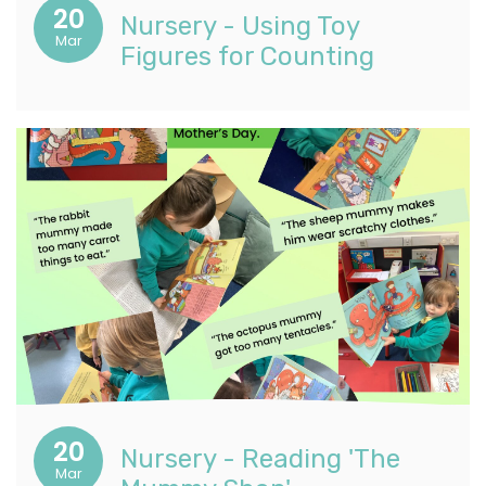
20
Nursery - Using Toy
Mar
Figures for Counting
20
Nursery - Reading 'The
Mar