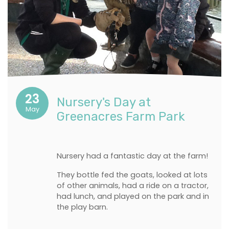
23
Nursery's Day at
May
Greenacres Farm Park
Nursery had a fantastic day at the farm!
They bottle fed the goats, looked at lots
of other animals, had a ride on a tractor,
had lunch, and played on the park and in
the play barn.