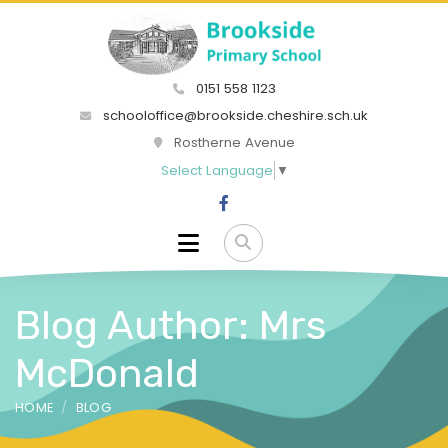
0151 558 1123
schooloffice@brookside.cheshire.sch.uk
Rostherne Avenue
Select Language
▼
Blog Author: Mrs
McDonald
HOME
BLOG