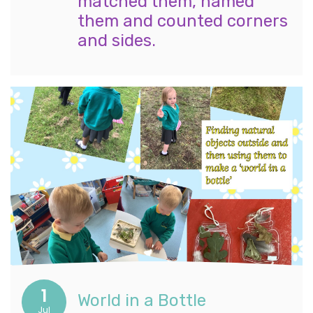
matched them, named
them and counted corners
and sides.
1
World in a Bottle
Jul