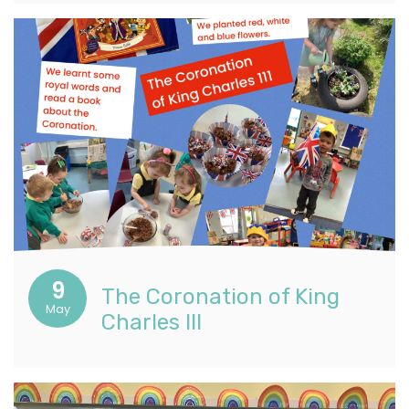
9
The Coronation of King
May
Charles III