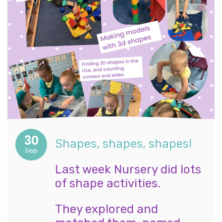
30
Shapes, shapes, shapes!
Sep
Last week Nursery did lots
of shape activities.
They explored and