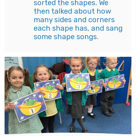
sorted the shapes. We
then talked about how
many sides and corners
each shape has, and sang
some shape songs.