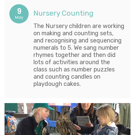
9
Nursery Counting
May
The Nursery children are working
on making and counting sets,
and recognising and sequencing
numerals to 5. We sang number
rhymes together and then did
lots of activities around the
class such as number puzzles
and counting candles on
playdough cakes.