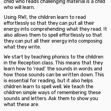
child who reads challenging material is a child
who will learn.
Using RWI, the children learn to read
effortlessly so that they can put all their
energy into comprehending what they read. It
also allows them to spell effortlessly so that
they can put all their energy into composing
what they write.
We start by teaching phonics to the children
in the Reception class. This means that they
learn how to ‘read’ the sounds in words and
how those sounds can be written down. This
is essential for reading, but it also helps
children learn to spell well. We teach the
children simple ways of remembering these
sounds and letters. Ask them to show you
what these are.