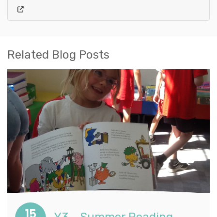
Related Blog Posts
15