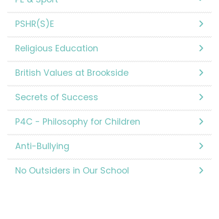
PSHR(S)E
Religious Education
British Values at Brookside
Secrets of Success
P4C - Philosophy for Children
Anti-Bullying
No Outsiders in Our School