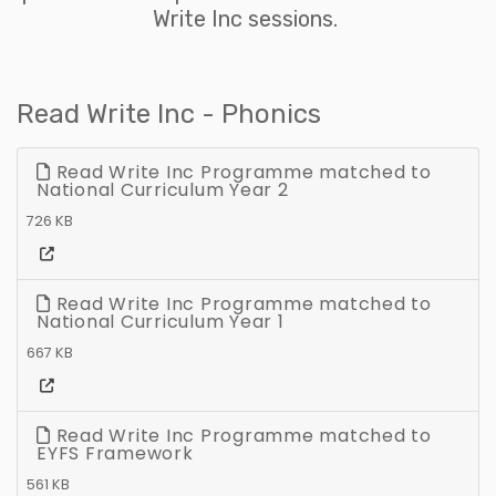
Write Inc sessions.
Read Write Inc - Phonics
Read Write Inc Programme matched to
National Curriculum Year 2
726 KB
Read Write Inc Programme matched to
National Curriculum Year 1
667 KB
Read Write Inc Programme matched to
EYFS Framework
561 KB