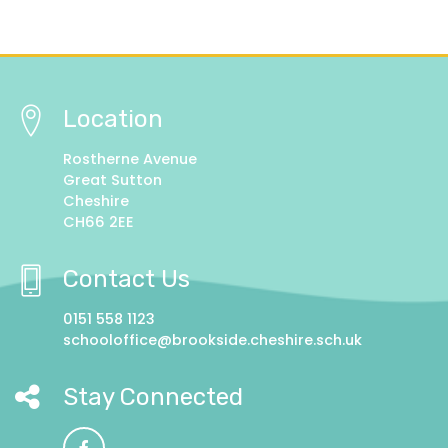
Location
Rostherne Avenue
Great Sutton
Cheshire
CH66 2EE
Contact Us
0151 558 1123
schooloffice@brookside.cheshire.sch.uk
Stay Connected