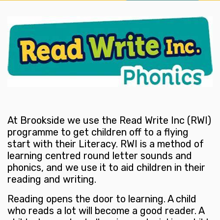
At Brookside we use the Read Write Inc (RWI)
programme to get children off to a flying
start with their Literacy. RWI is a method of
learning centred round letter sounds and
phonics, and we use it to aid children in their
reading and writing.
Reading opens the door to learning. A child
who reads a lot will become a good reader. A