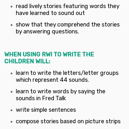
read lively stories featuring words they
have learned to sound out
show that they comprehend the stories
by answering questions.
WHEN USING RWI TO WRITE THE
CHILDREN WILL:
learn to write the letters/letter groups
which represent 44 sounds.
learn to write words by saying the
sounds in Fred Talk
write simple sentences
compose stories based on picture strips