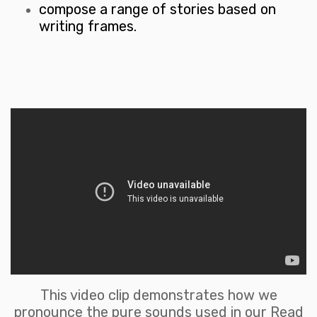
compose a range of stories based on
writing frames.
This video clip demonstrates how we
pronounce the pure sounds used in our Read