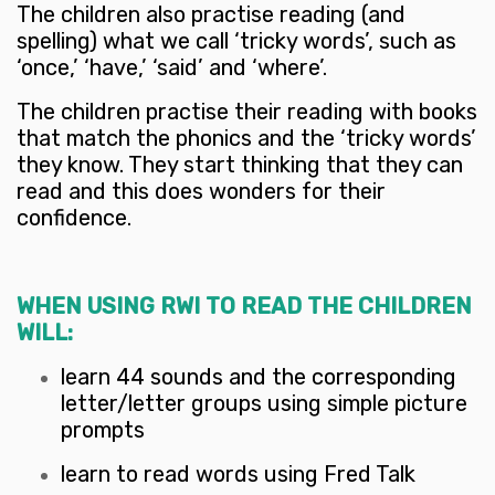
The children also practise reading (and
spelling) what we call ‘tricky words’, such as
‘once,’ ‘have,’ ‘said’ and ‘where’.
The children practise their reading with books
that match the phonics and the ‘tricky words’
they know. They start thinking that they can
read and this does wonders for their
confidence.
WHEN USING RWI TO READ THE CHILDREN
WILL:
learn 44 sounds and the corresponding
letter/letter groups using simple picture
prompts
learn to read words using Fred Talk