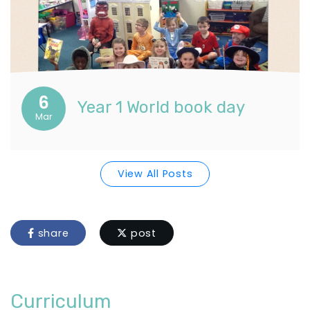
6
Year 1 World book day
Mar
View All Posts
share
post
Curriculum