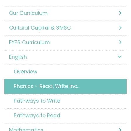
Our Curriculum
Cultural Capital & SMSC
EYFS Curriculum
English
Overview
Phonics - Read, Write Inc.
Pathways to Write
Pathways to Read
Mathematics