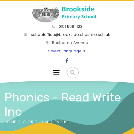
0151 558 1123
schooloffice@brookside.cheshire.sch.uk
Rostherne Avenue
Select Language
▼
Phonics - Read Write
Inc
HOME
CURRICULUM
ENGLISH