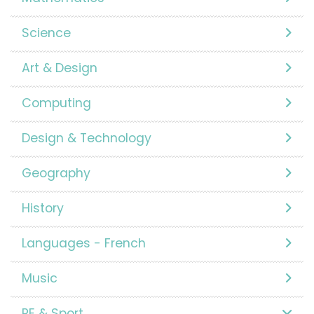
Science
Art & Design
Computing
Design & Technology
Geography
History
Languages - French
Music
PE & Sport