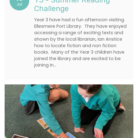
Y3 - Summer Reading
Jul
Challenge
Year 3 have had a fun afternoon visiting
Ellesmere Port Library. They have enjoyed
accessing a range of exciting texts and
shown by the local librarian, Ian Anstice
how to locate fiction and non fiction
books. Many of the Year 3 children have
joined the library and are excited to be
joining in…