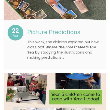
22
Picture Predictions
Apr
This week, the children explored our new
class text
Where the Forest Meets the
Sea
by studying the illustrations and
making predictions…