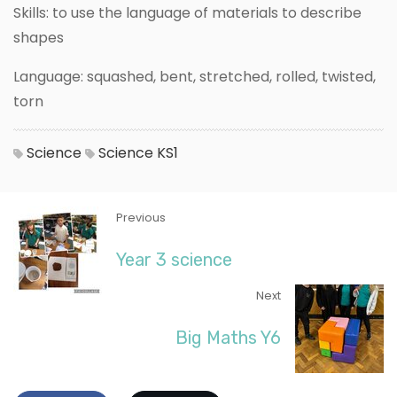
Skills: to use the language of materials to describe
shapes
Language: squashed, bent, stretched, rolled, twisted,
torn
Science
Science
KS1
Previous
Year 3 science
Next
Big Maths Y6