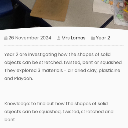
26 November 2024
Mrs Lomas
Year 2
Year 2 are investigating how the shapes of solid
objects can be stretched, twisted, bent or squashed.
They explored 3 materials - air dried clay, plasticine
and Playdoh.
Knowledge: to find out how the shapes of solid
objects can be squashed, twisted, stretched and
bent