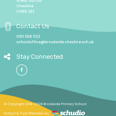
Great Sutton
Cheshire
CH66 2EE
Contact Us
0151 558 1123
schooloffice@brookside.cheshire.sch.uk
Stay Connected
© Copyright 2014–2026 Brookside Primary School
School & Trust Websites by