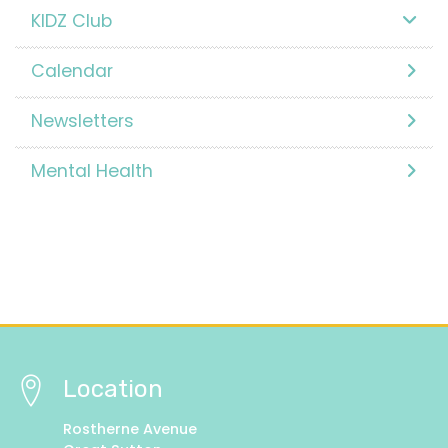
KIDZ Club
Calendar
Newsletters
Mental Health
Location
Rostherne Avenue