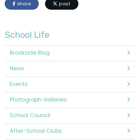
share
post
School Life
Brookside Blog
News
Events
Photograph Galleries
School Council
After-School Clubs