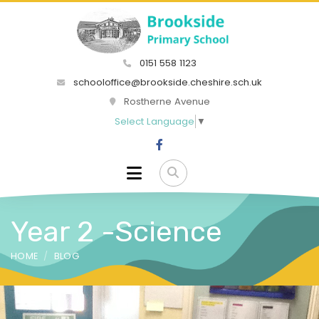
0151 558 1123
schooloffice@brookside.cheshire.sch.uk
Rostherne Avenue
Select Language
▼
Year 2 -Science
HOME
BLOG