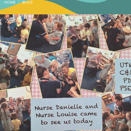
HOME
BLOG