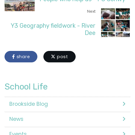
Next
Y3 Geography fieldwork - River
Dee
share
post
School Life
Brookside Blog
News
Events