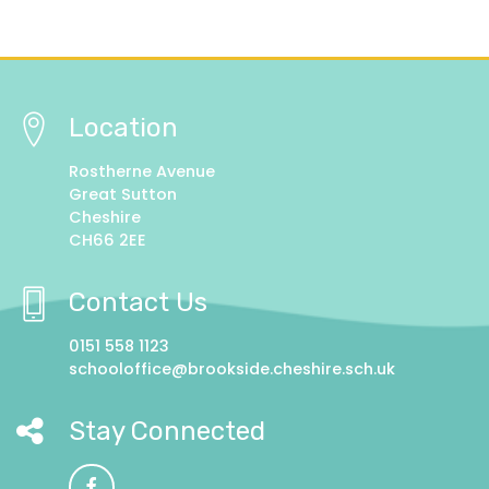
Location
Rostherne Avenue
Great Sutton
Cheshire
CH66 2EE
Contact Us
0151 558 1123
schooloffice@brookside.cheshire.sch.uk
Stay Connected