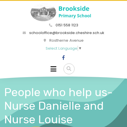
0151 558 1123
schooloffice@brookside.cheshire.sch.uk
Rostherne Avenue
Select Language
▼
People who help us-
Nurse Danielle and
Nurse Louise