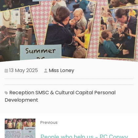
13 May 2025
Miss Loney
Reception
SMSC & Cultural Capital
Personal
Development
Previous
People who help us - PC Conwy