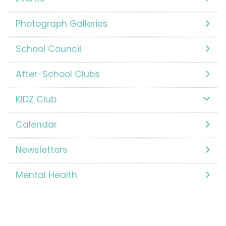
Photograph Galleries
School Council
After-School Clubs
KIDZ Club
Calendar
Newsletters
Mental Health