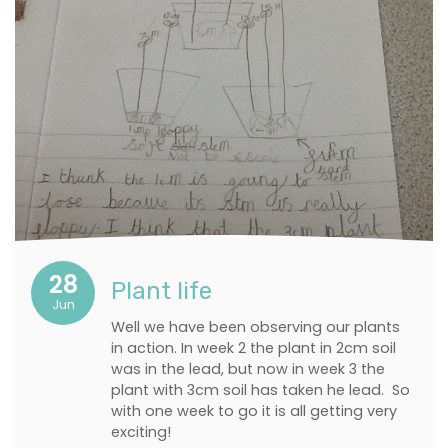
28
Plant life
Jun
Well we have been observing our plants
in action. In week 2 the plant in 2cm soil
was in the lead, but now in week 3 the
plant with 3cm soil has taken he lead. So
with one week to go it is all getting very
exciting!