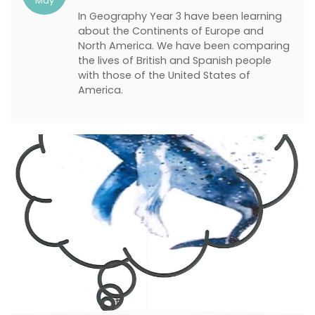
May
In Geography Year 3 have been learning
about the Continents of Europe and
North America. We have been comparing
the lives of British and Spanish people
with those of the United States of
America.