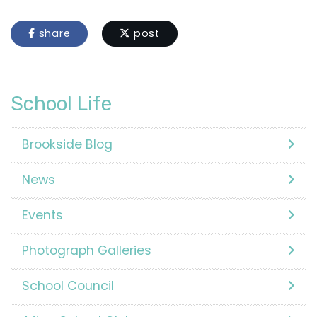
share
post
School Life
Brookside Blog
News
Events
Photograph Galleries
School Council