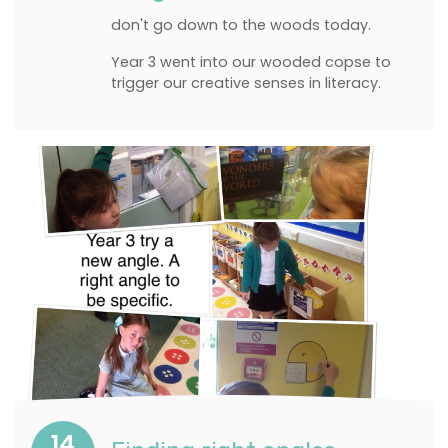
don't go down to the woods today.
Year 3 went into our wooded copse to
trigger our creative senses in literacy.
14