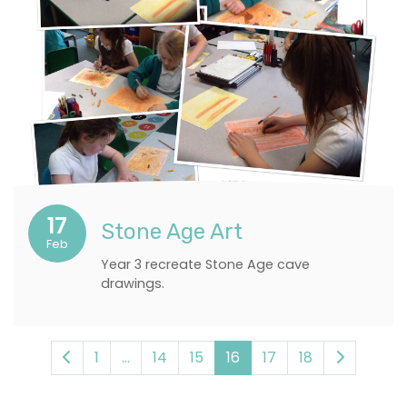
17
Stone Age Art
Feb
Year 3 recreate Stone Age cave
drawings.
1
...
14
15
16
17
18