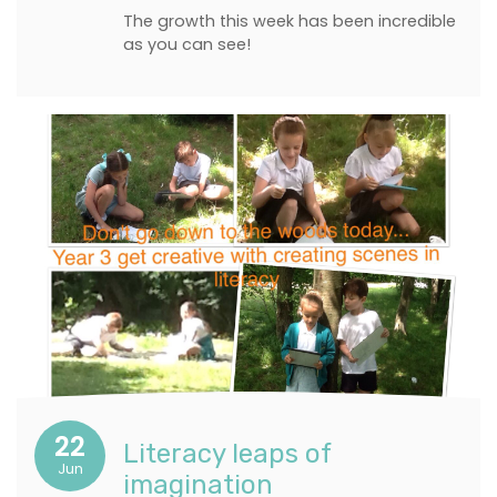
The growth this week has been incredible
as you can see!
22
Literacy leaps of
Jun
imagination