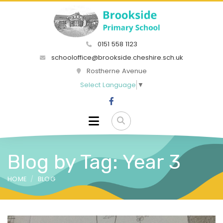
0151 558 1123
schooloffice@brookside.cheshire.sch.uk
Rostherne Avenue
Select Language
▼
Blog by Tag: Year 3
HOME
BLOG