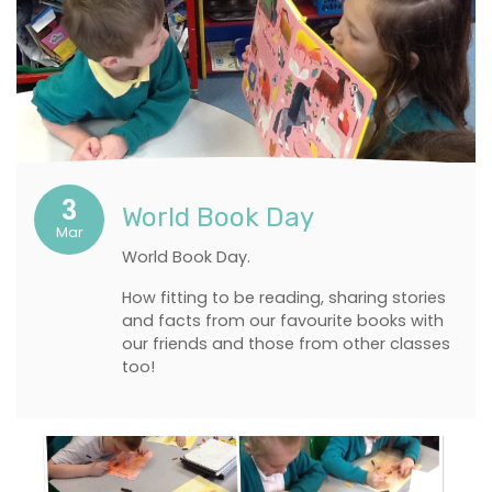
3
World Book Day
Mar
World Book Day.
How fitting to be reading, sharing stories
and facts from our favourite books with
our friends and those from other classes
too!