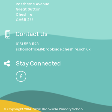
Rostherne Avenue
Great Sutton
Cheshire
CH66 2EE
Contact Us
0151 558 1123
schooloffice@brookside.cheshire.sch.uk
Stay Connected
© Copyright 2014–2026 Brookside Primary School