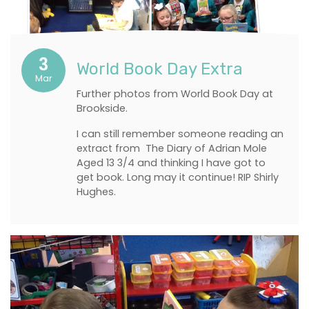
3
World Book Day Extra
Mar
Further photos from World Book Day at
Brookside.
I can still remember someone reading an
extract from The Diary of Adrian Mole
Aged 13 3/4 and thinking I have got to
get book. Long may it continue! RIP Shirly
Hughes.