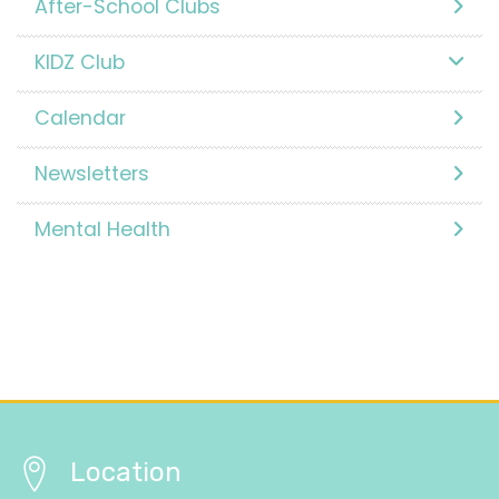
After-School Clubs
KIDZ Club
Calendar
Newsletters
Mental Health
Location