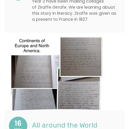
Year 3 have been making collages
of Ziraffe Girrafe. We are learning abuot
this story in literacy. Ziraffe was given as
a present to France in 1827.
16
All around the World