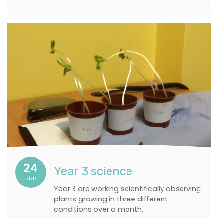
24
Year 3 science
Jun
Year 3 are working scientifically observing
plants growing in three different
conditions over a month.