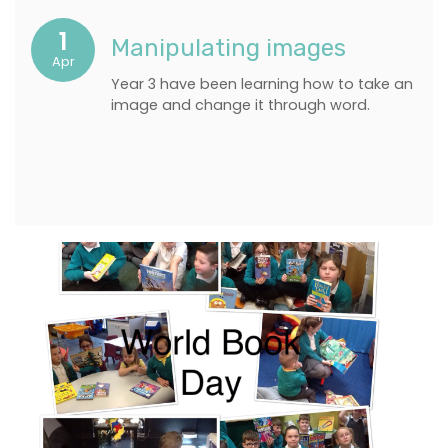
1
Manipulating images
Apr
Year 3 have been learning how to take an
image and change it through word.