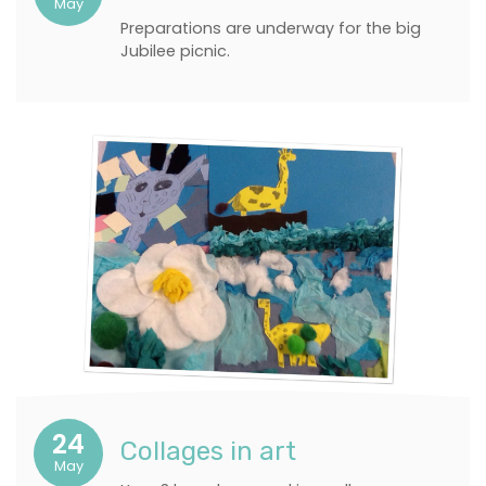
May
Preparations are underway for the big
Jubilee picnic.
24
Collages in art
May