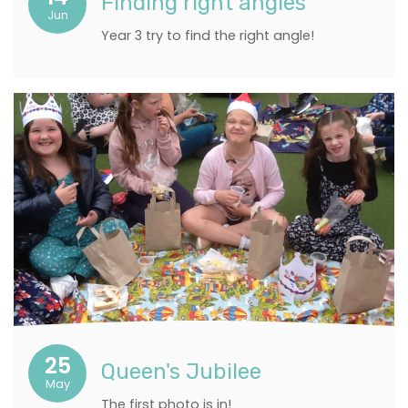
Finding right angles
Jun
Year 3 try to find the right angle!
25
Queen's Jubilee
May
The first photo is in!