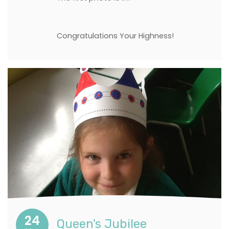
Congratulations Your Highness!
24
Queen's Jubilee