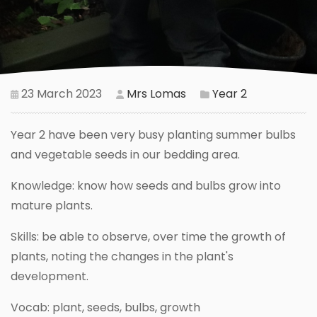
23 March 2023
Mrs Lomas
Year 2
Year 2 have been very busy planting summer bulbs
and vegetable seeds in our bedding area.
Knowledge: know how seeds and bulbs grow into
mature plants.
Skills: be able to observe, over time the growth of
plants, noting the changes in the plant's
development.
Vocab: plant, seeds, bulbs, growth