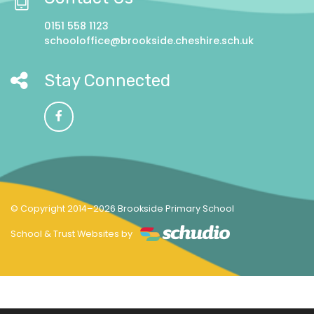
0151 558 1123
schooloffice@brookside.cheshire.sch.uk
Stay Connected
© Copyright 2014–2026 Brookside Primary School
School & Trust Websites by