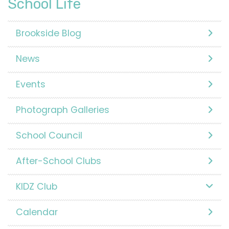
School Life
Brookside Blog
News
Events
Photograph Galleries
School Council
After-School Clubs
KIDZ Club
Calendar