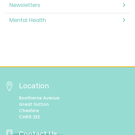
Newsletters
Mental Health
Location
Rostherne Avenue
Great Sutton
Cheshire
CH66 2EE
Contact Us