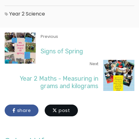
Year 2
Science
Previous
Signs of Spring
Next
Year 2 Maths - Measuring in
grams and kilograms
share
post