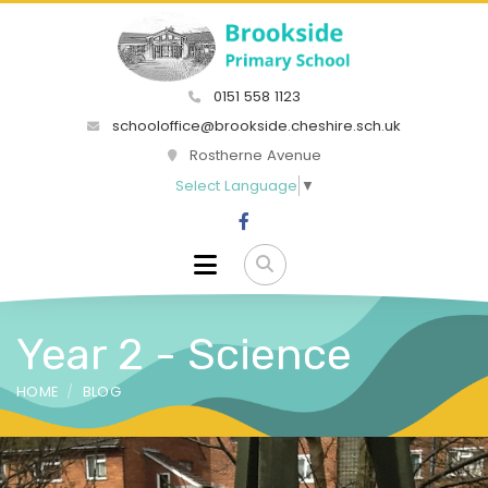
0151 558 1123
schooloffice@brookside.cheshire.sch.uk
Rostherne Avenue
Select Language
▼
Year 2 - Science
HOME
BLOG