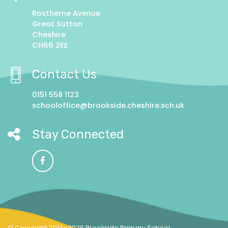
Rostherne Avenue
Great Sutton
Cheshire
CH66 2EE
Contact Us
0151 558 1123
schooloffice@brookside.cheshire.sch.uk
Stay Connected
© Copyright 2014–2026 Brookside Primary School