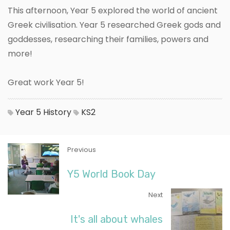
This afternoon, Year 5 explored the world of ancient
Greek civilisation. Year 5 researched Greek gods and
goddesses, researching their families, powers and
more!
Great work Year 5!
Year 5
History
KS2
Previous
Y5 World Book Day
Next
It's all about whales