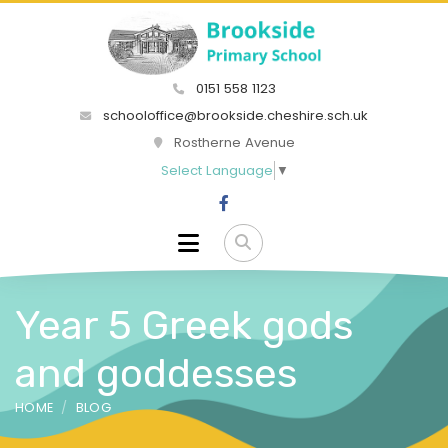
0151 558 1123
schooloffice@brookside.cheshire.sch.uk
Rostherne Avenue
Select Language
▼
Year 5 Greek gods
and goddesses
HOME
BLOG