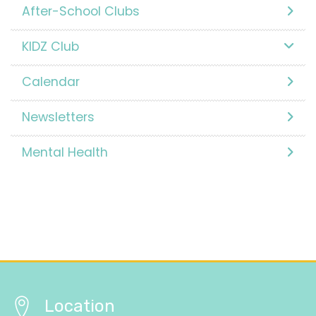
After-School Clubs
KIDZ Club
Calendar
Newsletters
Mental Health
Location