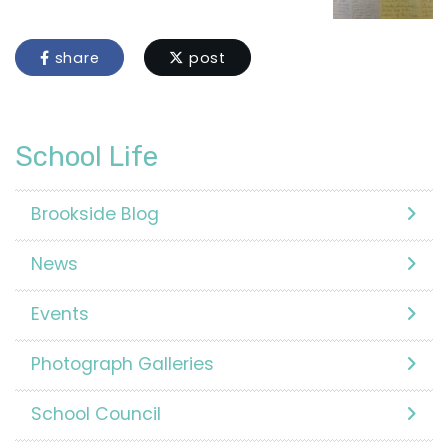
share
post
School Life
Brookside Blog
News
Events
Photograph Galleries
School Council