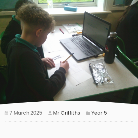
7 March 2025
Mr Griffiths
Year 5