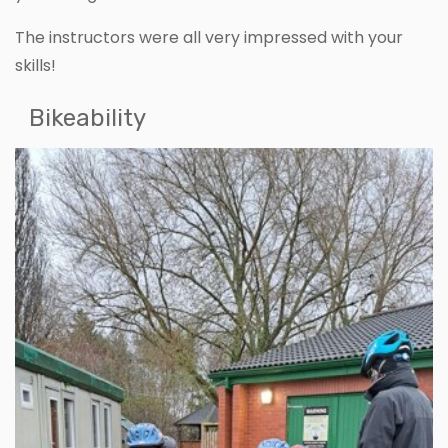
The instructors were all very impressed with your
skills!
Bikeability