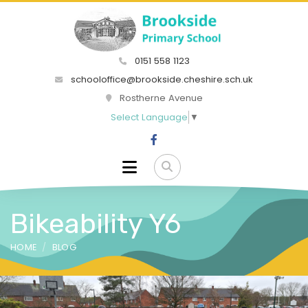
0151 558 1123
schooloffice@brookside.cheshire.sch.uk
Rostherne Avenue
Select Language
▼
Bikeability Y6
HOME
BLOG