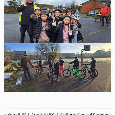
Year 6
PE & Sport
SMSC & Cultural Capital
Personal