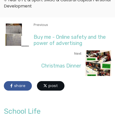
Development
Previous
Buy me - Online safety and the
power of advertising
Next
Christmas Dinner
share
post
School Life