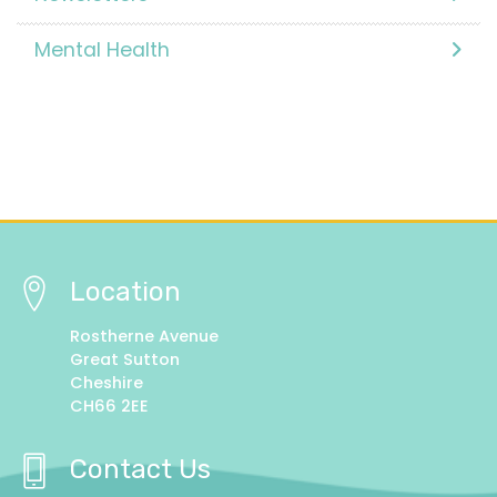
Mental Health
Location
Rostherne Avenue
Great Sutton
Cheshire
CH66 2EE
Contact Us