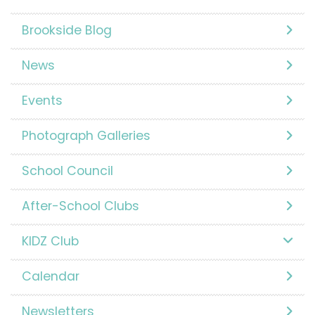
Brookside Blog
News
Events
Photograph Galleries
School Council
After-School Clubs
KIDZ Club
Calendar
Newsletters