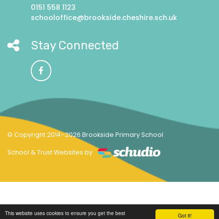
0151 558 1123
schooloffice@brookside.cheshire.sch.uk
Stay Connected
© Copyright 2014–2026 Brookside Primary School
School & Trust Websites by
This website uses cookies to ensure you get the best
Got it!