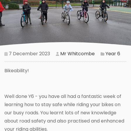
7 December 2023
Mr Whitcombe
Year 6
Bikeability!
Well done Y6 - you have all had a fantastic week of
learning how to stay safe while riding your bikes on
our busy roads. You learnt lots of new knowledge
about road safety and also practised and enhanced
your riding abilities.